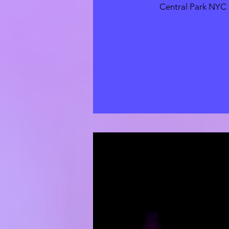
Central Park NYC