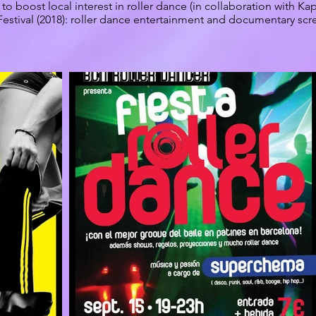
to boost local interest in roller dance (in collaboration with Kap
Festival (2018): roller dance entertainment and documentary scre