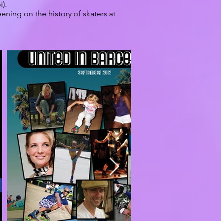
i).
ening on the history of skaters at