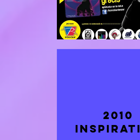
2010
INSPIRAT