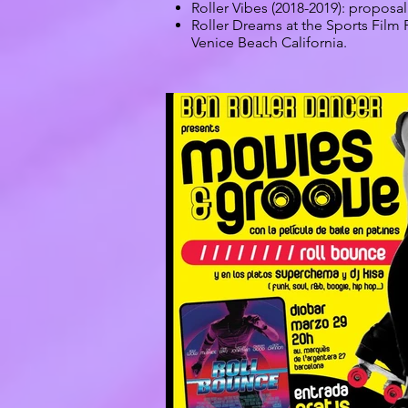
Roller Vibes (2018-2019): proposal 
Roller Dreams at the Sports Film 
Venice Beach California.