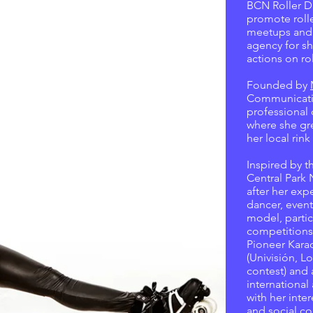
BCN Roller D
promote rolle
meetups and ev
agency for s
actions on rol
Founded by
Communicati
professional 
where she gr
her local rin
Inspired by t
Central Park
after her expe
dancer, event
model, partic
competitions
Pioneer Karao
(Univisión, Lo
contest) and 
international
with her inter
and social co