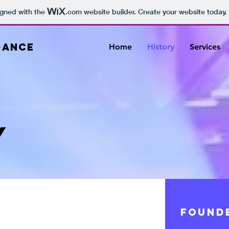
igned with the
.com
website builder. Create your website today.
DANCE
Home
History
Services
Y
FOUND