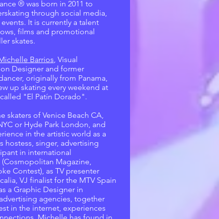
ance ® was born in 2011 to
rskating through social media,
ents. It is currently a talent
hows, films and promotional
ler skates.
Michelle Barrios
, Visual
on Designer and former
dancer, originally from Panama,
ew up skating every weekend at
k called "El Patín Dorado".
he skaters of Venice Beach CA,
 NYC or Hyde Park London, and
rience in the artistic world as a
s hostess, singer, advertising
ipant in international
 (Cosmopolitan Magazine,
ke Contest), as TV presenter
calia, VJ finalist for the MTV Spain
as a Graphic Designer in
 advertising agencies, together
est in the internet, experiences
nnections, Michelle has found in