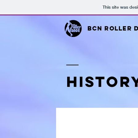
This site was des
BCN ROLLER 
HISTOR