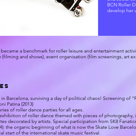
BCN Roller D
develop her 
became a benchmark for roller leisure and entertainment activiti
(filming and shows), event organisation (film screenings, art exh
IES
 in Barcelona, surviving a day of political chaos! Screening of 
ni Patina (2013)
ries of roller dance parties for all ages.
 exhibition of roller dance themed with pieces of photography, il
tes decorated by artists. Special participation from SK8 Fanatic
4): the organic beginning of what is now the Skate Love Barcelon
al start of the international skate music festival.