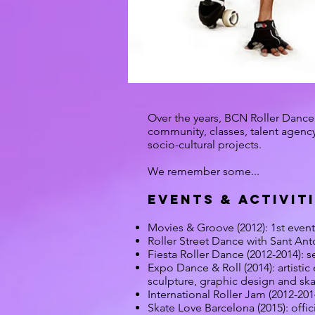
Over the years, BCN Roller Dance 
community, classes, talent agency 
socio-cultural projects.
We remember some...
EVENTS & ACTIVIT
​Movies & Groove (2012): 1st event
Roller Street Dance with Sant Anto
Fiesta Roller Dance (2012-2014): se
Expo Dance & Roll (2014): artistic
sculpture, graphic design and ska
International Roller Jam (2012-201
Skate Love Barcelona (2015): offici