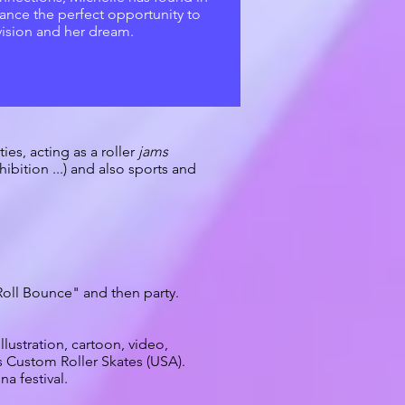
ance the perfect opportunity to
vision and her dream.
es, acting as a roller
jams
ibition ...) and also sports and
"Roll Bounce" and then party.
lustration, cartoon, video,
s Custom Roller Skates (USA).
a festival.