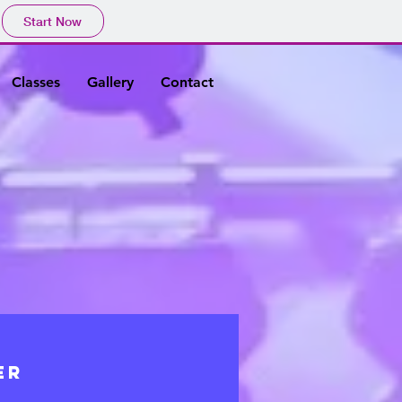
Start Now
Classes
Gallery
Contact
ER