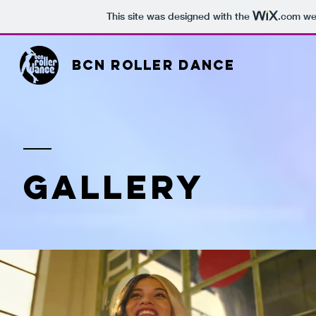
This site was designed with the
.com
web
BCN ROLLER DANCE
GALLERY