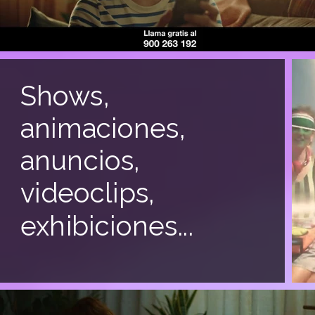
Shows,
animaciones,
anuncios,
videoclips,
exhibiciones...